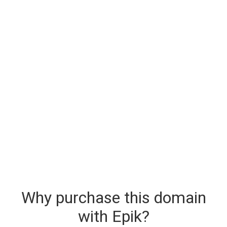
Why purchase this domain
with Epik?