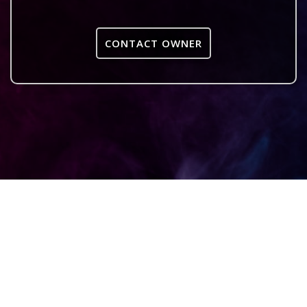
CONTACT OWNER