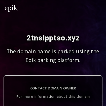
2tnslpptso.xyz
The domain name is parked using the
Epik parking platform.
CONTACT DOMAIN OWNER
For more information about this domain